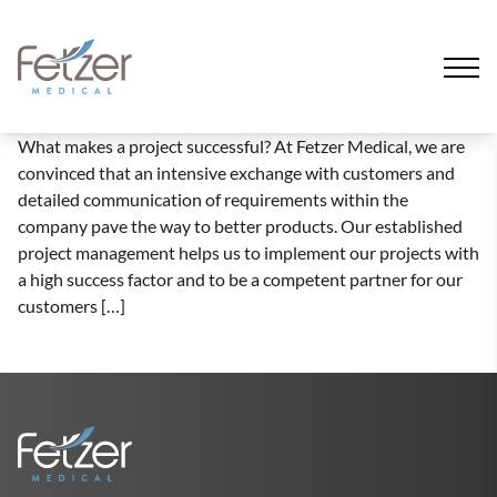
What makes a project successful? At Fetzer Medical, we are
convinced that an intensive exchange with customers and
detailed communication of requirements within the
company pave the way to better products. Our established
project management helps us to implement our projects with
a high success factor and to be a competent partner for our
customers […]