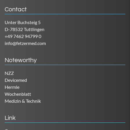
Contact
Unter Buchsteig 5
D-78532 Tuttlingen
+49 7462 94799 0
info@fetzermed.com
Noteworthy
NZZ
Devicemed
Hermle
Wochenblatt
Medizin & Technik
Link